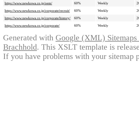
https://www.newkowa.co.jp/oem/
60%
Weekly
2
https://www.newkowa.co.jp/corporate/recruit/
60%
Weekly
2
https://www.newkowa.co.jp/corporate/history/
60%
Weekly
2
https://www.newkowa.co.jp/corporate/
60%
Weekly
2
Generated with
Google (XML) Sitemaps G
Brachhold
. This XSLT template is releas
If you have problems with your sitemap p