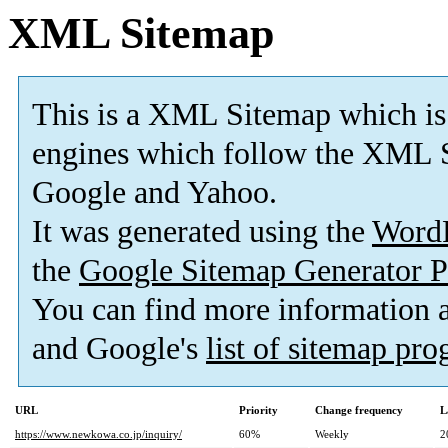
XML Sitemap
This is a XML Sitemap which is
engines which follow the XML S
Google and Yahoo.
It was generated using the
Word
the
Google Sitemap Generator P
You can find more information
and Google's
list of sitemap pr
URL
Priority
Change frequency
L
https://www.newkowa.co.jp/inquiry/
60%
Weekly
2